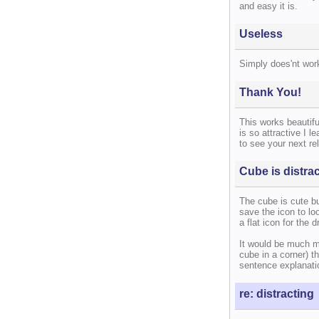
and easy it is.
Useless
Simply does'nt work
Thank You!
This works beautifu
is so attractive I l
to see your next re
Cube is distra
The cube is cute but
save the icon to loo
a flat icon for the d
It would be much m
cube in a corner) th
sentence explanati
re: distracting