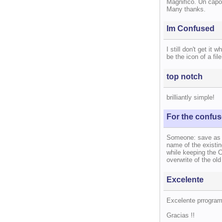
Magnifico. Un capo
Many thanks.
Im Confused
I still don't get it 
be the icon of a fil
top notch
brilliantly simple!
For the confu
Someone: save as re
name of the existing
while keeping the 
overwrite of the old
Excelente
Excelente prrogra
Gracias !!