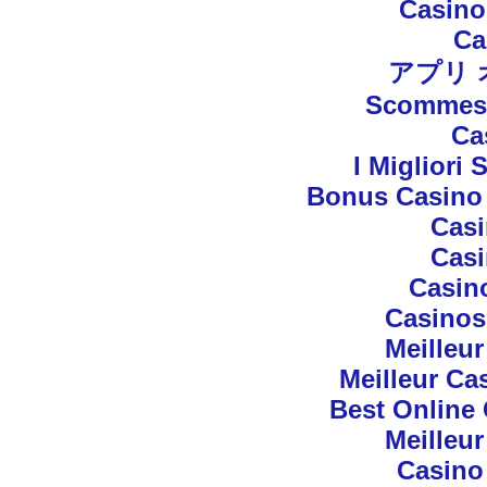
Casino
Ca
アプリ
Scommess
Ca
I Migliori 
Bonus Casino 
Cas
Cas
Casin
Casinos
Meilleu
Meilleur Ca
Best Online 
Meilleu
Casino