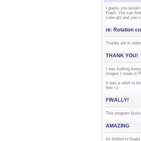
I guess you would 
Flash. You can find
cube.qtz and you c
re: Rotation cu
Thanks are in order,
THANK YOU!
I was looking every
images I made in P
It was a relief to f
free =)
FINALLY!
This program kicks 
AMAZING
Im thrilled to final