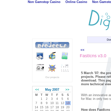
Non Gamstop Casino
Online Casino
Non Gamsto
Do
<<
FastIcns v3.0
5 March '07: the p
projects. Please re
Our projects
download. This page
more technical view
<<
May 2007
>>
With an innovative a
M
T
W
T
F
S
S
for Mac in only two 
1
2
3
4
5
6
7
8
9
10
11
12
13
14
15
16
17
18
19
20
How does FastIcns