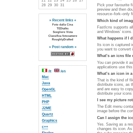
21
22
23
24
25
26
27
Pick your favourite f
28
29
30
31
preview and then doub
resource–fork–only fi
» Recent links «
Which kind of imag
Foto dalla Cina
FastIcns supports a
TEDtalks
and Windows’ icons. J
Scegliere Vista
Classifica fotocamere
What happens if I dr
RoughlyDrafted
Its icon is captured i
» Post random «
you want to convert i
What’s an icns file 
You can provide it a
applications use this 
/it
/en
What’s an icon in a
Mac
That is the kind of fi
Java
distribute icons, as 
and are easy to copy
OpenGL
distribute your icons 
HTML
I see my picture ro
PHP
The Edit menu contain
J2ME
image before the con
Quartz
Can I assign the ico
Graphics
Yes. Saving as a reso
c++
changes its icon. As 