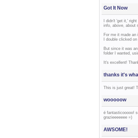
Got It Now
I didn't 'get it,' ri
info, above, about 
For me it made an 
I double clicked on 
But since it was an
folder I wanted, usi
It's excellent! Than
thanks it's wha
This is just great! 
wooooow
é fantasticooooo! s
grazieeeeeee =)
AWSOME!