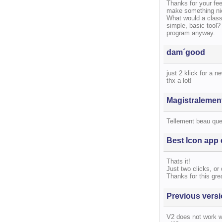
Thanks for your fe
make something nic
What would a classi
simple, basic tool?
program anyway.
dam´good
just 2 klick for a ne
thx a lot!
Magistralemen
Tellement beau qu
Best Icon app 
Thats it!
Just two clicks, or 
Thanks for this grea
Previous vers
V2 does not work w