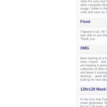
John I'm sorry but 
other complaint like
image / folder in th
cube and save as a 
Fixed
I figured it out. Al
was able to use the
Thank you
OMG
been looking at a lo
ones i found... and
am keeping it prima
collection of little
and leave it running
desktop... great di
looking for new ide
128x128 Mask
In the icns that Fa
mask generated. Wh
but no 128 mask. A