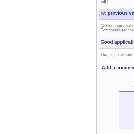
will?
re: previous v
@Giles: sorry but 
Composer's technolo
Good applicati
Thx, digital waters!
Add a comme