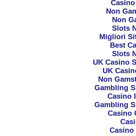
Casino
Non Gam
Non G
Slots 
Migliori S
Best Ca
Slots 
UK Casino S
UK Casin
Non Gamst
Gambling S
Casino 
Gambling S
Casino 
Cas
Casino