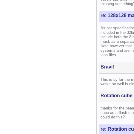
missing something
re: 128x128 m
As per specificati
included in the 32b
include both the 8-
mask as a separate
Note however that 
systems and are in
icon files.
Bravi!
This is by far the 
works so well is al
Rotation cube 
thanks for the beaut
cube as a flash mov
could do this?
re: Rotation cu