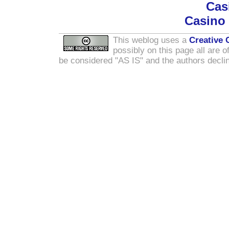
Cas
Casino
This weblog uses a
Creative
possibly on this page all are o
be considered "AS IS" and the authors declin