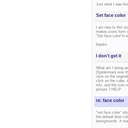
Just what I was loo
Set face color
I am new to this st
makes icons form i
"Set face color"in 
thanks
I don't get it
What am I doing wro
(Spiderman) over th
click on the origina
click on the cube, 
info. and the icon o
picture.? HELP
re: face color
"set face color" sh
the default blue co
backgrounds. It mak