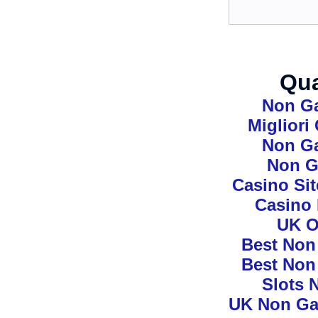
Qua
Non G
Miglior
Non G
Non G
Casino Si
Casino
UK O
Best Non
Best Non
Slots 
UK Non Ga