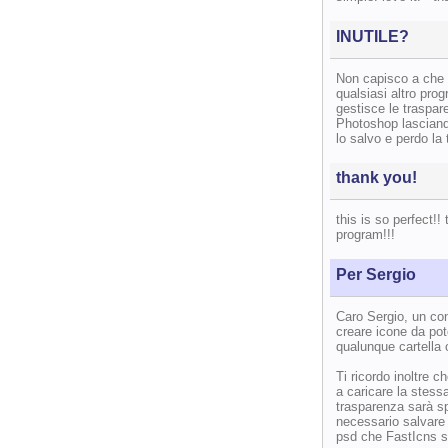
INUTILE?
Non capisco a che 
qualsiasi altro pro
gestisce le traspa
Photoshop lasciando
lo salvo e perdo la
thank you!
this is so perfect!
program!!!
Per Sergio
Caro Sergio, un con
creare icone da pot
qualunque cartella o
Ti ricordo inoltre 
a caricare la stess
trasparenza sarà sp
necessario salvare i
psd che FastIcns su