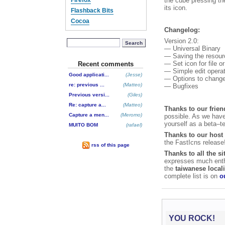
the cube pressing t
Firefox
its icon.
Flashback Bits
Cocoa
Changelog:
Version 2.0:
Search
— Universal Binary
— Saving the resource
— Set icon for file 
Recent comments
— Simple edit opera
Good applicati...
(Jesse)
— Options to change 
re: previous ...
(Matteo)
— Bugfixes
Previous versi...
(Giles)
Re: capture a...
(Matteo)
Thanks to our frien
Capture a men...
(Meromo)
possible. As we haven
yourself as a beta–t
MUITO BOM
(rafael)
Thanks to our host
the FastIcns release
rss of this page
Thanks to all the si
expresses much enthu
the
taiwanese local
complete list is on
o
YOU ROCK!