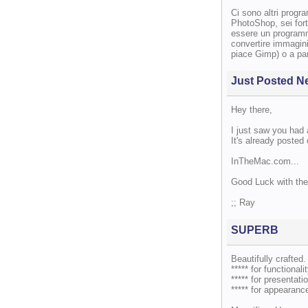
Ci sono altri progr
PhotoShop, sei fort
essere un programm
convertire immagini
piace Gimp) o a par
Just Posted N
Hey there,
I just saw you had
It's already posted
InTheMac.com...
Good Luck with the
;; Ray
SUPERB
Beautifully crafted.
***** for functionalit
***** for presentatio
***** for appearanc