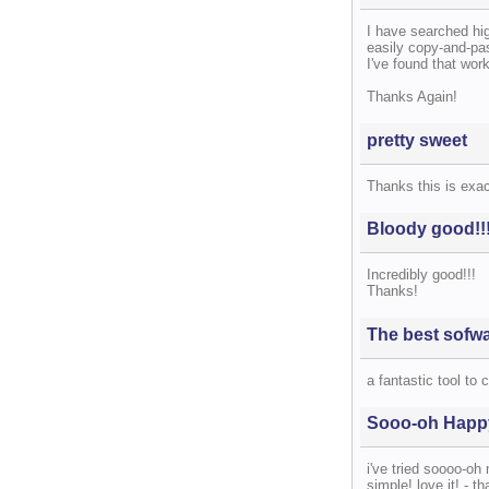
I have searched hig
easily copy-and-past
I've found that work
Thanks Again!
pretty sweet
Thanks this is exac
Bloody good!!
Incredibly good!!!
Thanks!
The best sofw
a fantastic tool to 
Sooo-oh Happ
i've tried soooo-oh
simple! love it! - t