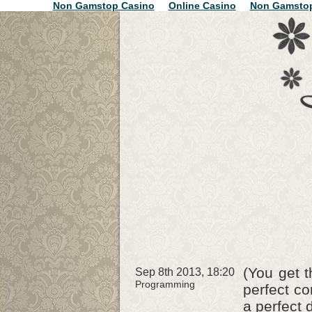
Non Gamstop Casino
Online Casino
Non Gamstop
(You get t
Sep 8th 2013, 18:20
Programming
perfect co
a perfect 