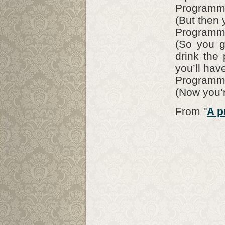
Program
(But then
Programme
(So you ge
drink the 
you’ll hav
Program
(Now you’r
From "
A p